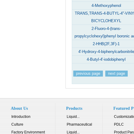
4-Methoxyphenol
TRANS,TRANS-4-BUTYL-4''-VINY
BICYCLOHEXYL
2-Fluoro-4-(trans-
propylcyclohexyl)phenyl boronic a
2-HHB(2F,3F)-1
4'-Hydroxy-4-biphenylcarbonitril
4-Butyl-4'-iodobiphenyl
previous page
next page
About Us
Products
Featured P
Introduction
Liquid...
Customizati
Culture
Pharmaceutical
PDLC
Factory Environment
Liquid...
Product Par