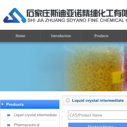
Home
Introduction
Products
Liquid crystal intermediate
Products
Liquid crystal intermediate
Pharmaceutical
Product Name