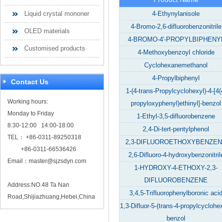
Liquid crystal mononer
4-Ethynylanisole
4-Bromo-2,6-difluorobenzonitrile
OLED materials
4-BROMO-4'-PROPYLBIPHENY
Customised products
4-Methoxybenzoyl chloride
Cyclohexanemethanol
4-Propylbiphenyl
Contact Us
1-(4-trans-Propylcyclohexyl)-4-[4(
Working hours:
propyloxyphenyl)ethinyl]-benzol
Monday to Friday
1-Ethyl-3,5-difluorobenzene
8:30-12:00 14:00-18:00
2,4-Di-tert-pentylphenol
TEL： +86-0311-89250318
2,3-DIFLUOROETHOXYBENZE
+86-0311-66536426
2,6-Difluoro-4-hydroxybenzonitril
Email：
master@sjzsdyn.com
1-HYDROXY-4-ETHOXY-2,3-
DIFLUOROBENZENE
Address:NO.48 Ta Nan
3,4,5-Trifluorophenylboronic aci
Road,Shijiazhuang,Hebei,China
1,3-Difluor-5-(trans-4-propylcyclohex
benzol