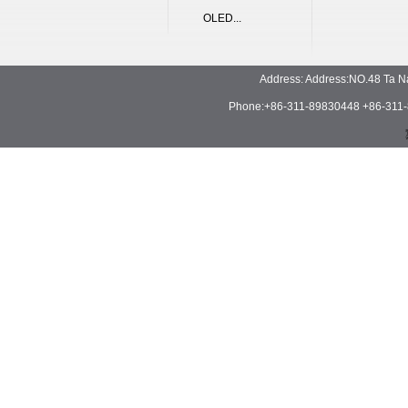
OLED...
Address: Address:NO.48 Ta N
Phone:+86-311-89830448 +86-311-